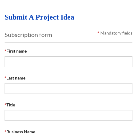
Submit A Project Idea
*
Mandatory fields
Subscription form
*
First name
*
Last name
*
Title
*
Business Name