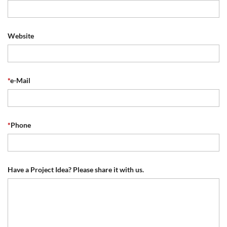
Website
*
e-Mail
*
Phone
Have a Project Idea? Please share it with us.