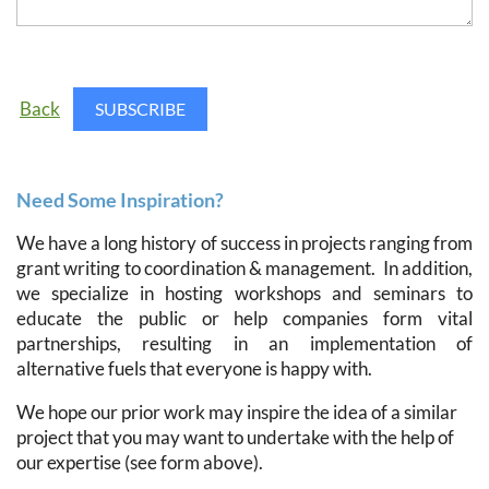
Back
Need Some Inspiration?
We have a long history of success in projects ranging from
grant writing to coordination & management. In addition,
we specialize in hosting workshops and seminars to
educate the public or help companies form vital
partnerships, resulting in an implementation of
alternative fuels that everyone is happy with.
We hope our prior work may inspire the idea of a similar
project that you may want to undertake with the help of
our expertise (see form above).