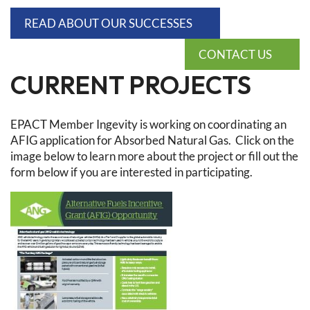
READ ABOUT OUR SUCCESSES
CONTACT US
CURRENT PROJECTS
EPACT Member Ingevity is working on coordinating an
AFIG application for Absorbed Natural Gas. Click on the
image below to learn more about the project or fill out the
form below if you are interested in participating.