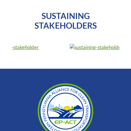
SUSTAINING
STAKEHOLDERS