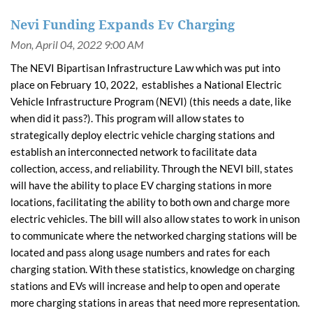
Nevi Funding Expands Ev Charging
The NEVI Bipartisan Infrastructure Law which was put into
place on February 10, 2022, establishes a National Electric
Vehicle Infrastructure Program (NEVI) (this needs a date, like
when did it pass?). This program will allow states to
strategically deploy electric vehicle charging stations and
establish an interconnected network to facilitate data
collection, access, and reliability. Through the NEVI bill, states
will have the ability to place EV charging stations in more
locations, facilitating the ability to both own and charge more
electric vehicles. The bill will also allow states to work in unison
to communicate where the networked charging stations will be
located and pass along usage numbers and rates for each
charging station. With these statistics, knowledge on charging
stations and EVs will increase and help to open and operate
more charging stations in areas that need more representation.