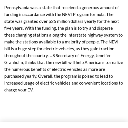
Pennsylvania was a state that received a generous amount of
funding in accordance with the NEVI Program formula. The
state was granted over $25 million dollars yearly for the next
five years. With the funding, the plan is to try and disperse
these charging stations along the interstate highway system to
make the stations available to a majority of people. The NEVI
bill is a huge step for electric vehicles, as they gain traction
throughout the country. US Secretary of Energy, Jennifer
Granholm, thinks that the new bill will help Americans to realize
the numerous benefits of electric vehicles as more are
purchased yearly. Overall, the program is poised to lead to
increased usage of electric vehicles and convenient locations to
charge your EV.