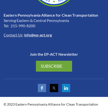
Eastern Pennsylvania Alliance for Clean Transportation
Serving Eastern & Central Pennsylvania
Tel: 215-990-8200
Contact Us
:
info@ep-act.org
Join the EP-ACT Newsletter
SUBSCRIBE
© 2023 Eastern Pennsylvania Alliance for Clean Transportation