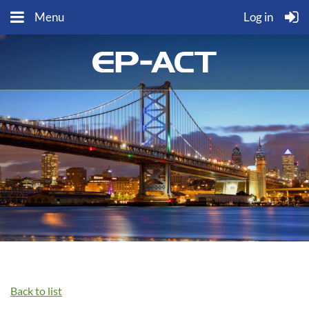
Menu
Log in
Back to list