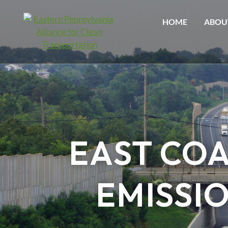
HOME
ABOU
EAST CO
EMISSI