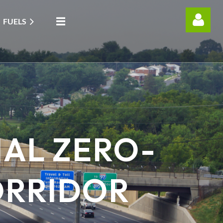
FUELS
Log in
AL ZERO-
ORRIDOR