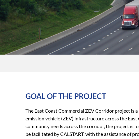
GOAL OF THE PROJECT
The East Coast Commercial ZEV Corridor project is a 
emission vehicle (ZEV) infrastructure across the
East 
community needs across the corridor, the project is
be facilitated by CALSTART, with the assistance of p