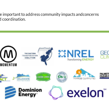
 be important to address community impacts and
concerns
d coordination.