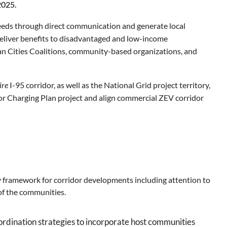
2025.
 needs through direct communication
and generate local
deliver benefits to disadvantaged and low-income
lean Cities Coalitions, community-based organizations, and
ire
I-95 corridor, as well as the National Grid project territory,
or Charging Plan project and align commercial ZEV corridor
y framework for corridor developments including
attention to
 of the communities.
rdination strategies to incorporate host communities