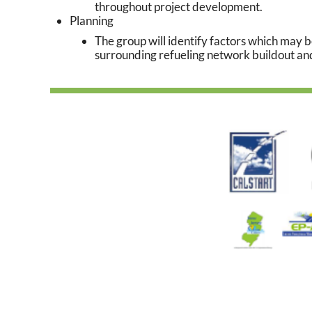
throughout project development.
Planning
The group will identify factors which may
surrounding refueling network buildout an