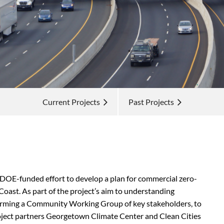
Current Projects
Past Projects
DOE-funded effort to develop a plan for commercial zero-
Coast. As part of the project’s
aim to understanding
 forming a Community Working Group of key stakeholders, to
roject partners Georgetown Climate Center and Clean Cities