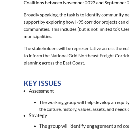
Coalitions between November 2023 and September 
Broadly speaking, the task is to identify community
support by exploring how
I-95 corridor projects can 
communities. This includes (but is not limited to): C
municipalities.
The stakeholders will be representative across the
ent
to inform the National Grid Northeast Freight Corrid
planning across the East Coast.
KEY ISSUES
Assessment
The working group will help develop an equit
the culture, history, values, assets, and needs
Strategy
The group will identify engagement and coo