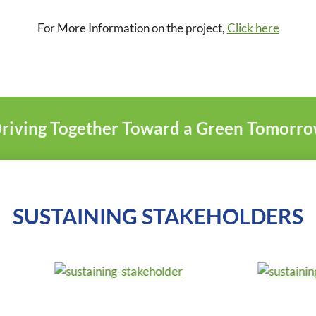
For More Information on the project,
Click here
riving Together Toward a Green Tomorr
SUSTAINING STAKEHOLDERS