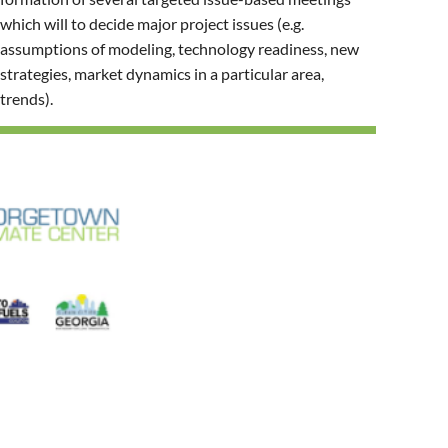
which will to decide major project issues (e.g.
assumptions of modeling, technology readiness, new
strategies, market dynamics in a particular area,
trends).