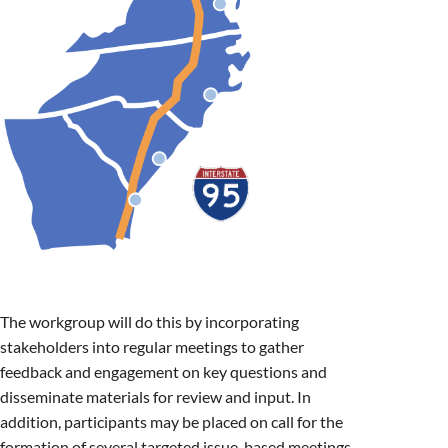
The workgroup will do this by incorporating
stakeholders into regular meetings to gather
feedback and engagement on key questions and
disseminate materials for review and input. In
addition, participants may be placed on call for the
formation of several targeted issue-based meetings