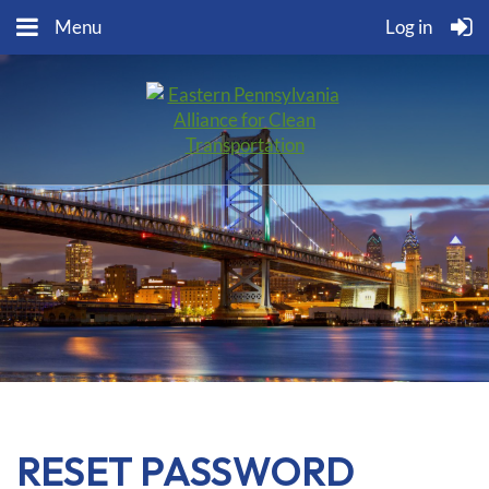
Menu
Log in
RESET PASSWORD