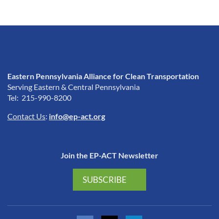
Eastern Pennsylvania Alliance for Clean Transportation
Serving Eastern & Central Pennsylvania
Tel: 215-990-8200
Contact Us
:
info@ep-act.org
Join the EP-ACT Newsletter
SUBSCRIBE