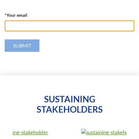
*
Your email
SUSTAINING
STAKEHOLDERS