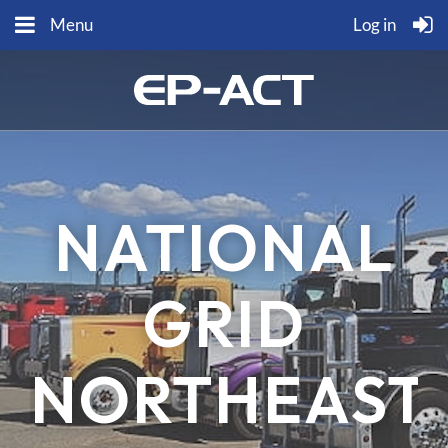
Menu
Log in
NATIONAL
GRID
NORTHEAST