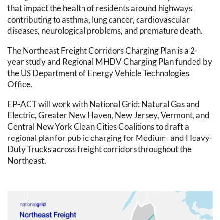
that impact the health of residents around highways,
contributing to asthma, lung cancer, cardiovascular
diseases, neurological problems, and premature death.
The Northeast Freight Corridors Charging Plan is a 2-
year study and Regional MHDV Charging Plan funded by
the US Department of Energy Vehicle Technologies
Office.
EP-ACT will work with National Grid: Natural Gas and
Electric, Greater New Haven, New Jersey, Vermont, and
Central New York Clean Cities Coalitions to draft a
regional plan for public charging for Medium- and Heavy-
Duty Trucks across freight corridors throughout the
Northeast.