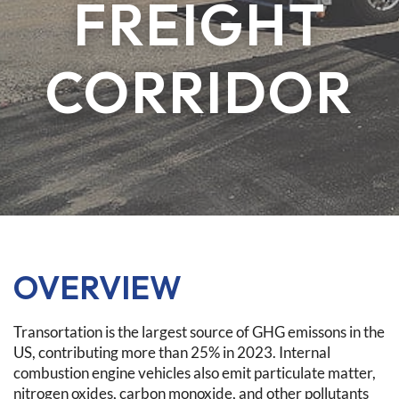
FREIGHT
CORRIDOR
OVERVIEW
Transortation is the largest source of GHG emissons in the
US, contributing more than 25% in 2023. Internal
combustion engine vehicles also emit particulate matter,
nitrogen oxides, carbon monoxide, and other pollutants