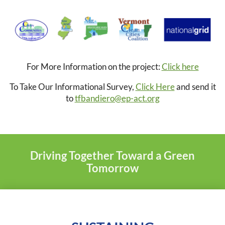
For More Information on the project:
Click here
To Take Our Informational Survey,
Click Here
and send it
to
tfbandiero@ep-act.org
Driving Together Toward a Green
Tomorrow