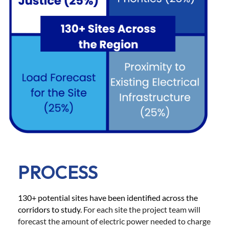
PROCESS
130+ potential sites have been identified across the
corridors to study.
For each site the project team will
forecast the amount of electric power needed to charge