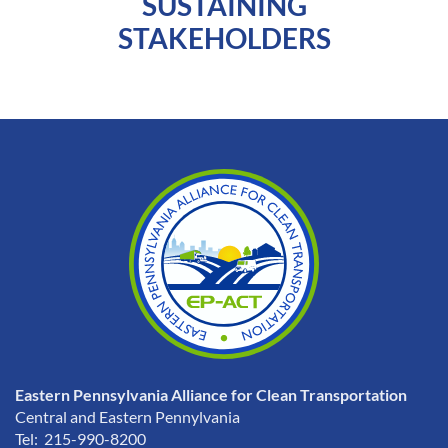
SUSTAINING
STAKEHOLDERS
Eastern Pennsylvania Alliance for Clean Transportation
Central and Eastern Pennylvania
Tel: 215-990-8200