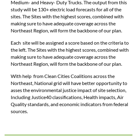
Medium- and Heavy- Duty Trucks.
The output from this
study will be 130+ electric load forecasts for all of the
sites.
The Sites with the highest scores, combined with
making sure to have adequate coverage across the
Northeast Region, will form the backbone of our plan.
Each site will be assigned a score based on the criteria to
the left.
The Sites with the highest scores, combined with
making sure to have adequate coverage across the
Northeast Region, will form the backbone of our plan.
With help from Clean Cities Coalitions across the
Northeast, National grid will have better opportunity to
asses the environmental justice impact of site selection,
Including Justice40 classifications, Health impacts, Air
Quality standards, and economic indicators from federal
sources.