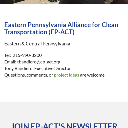
Eastern Pennsylvania Alliance for Clean
Transportation (EP-ACT)
Eastern & Central Pennsylvania
Tel: 215-990-8200
Email: tbandiero@ep-act.org
Tony Bandiero, Executive Director
Questions, comments, or
project ideas
are welcome
JOIN EP-ACT'S NEWSLETTER