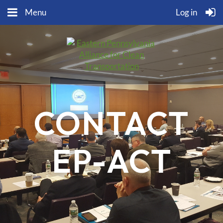
Menu
Log in
CONTACT
EP-ACT