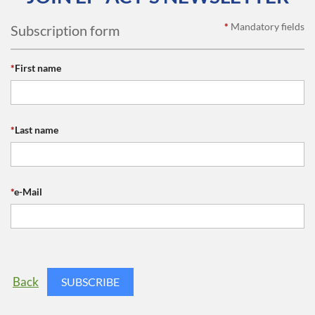
*
Mandatory fields
Subscription form
*
First name
*
Last name
*
e-Mail
Back