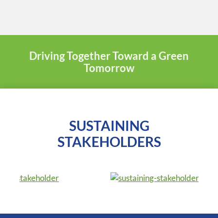
Driving Together Toward a Green
Tomorrow
SUSTAINING
STAKEHOLDERS