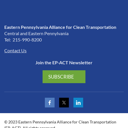
Eastern Pennsylvania Alliance for Clean Transportation
Central and Eastern Pennylvania
Tel: 215-990-8200
Contact Us
Join the EP-ACT Newsletter
SUBSCRIBE
© 2023 Eastern Pennsylvania Alliance for Clean Transportation
(EP-ACT). All rights reserved.