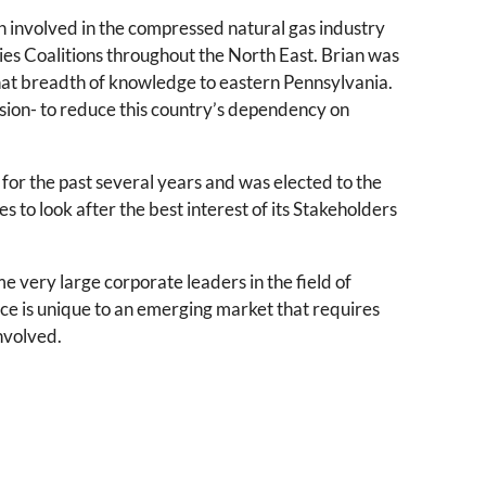
n involved in the compressed natural gas industry
ies Coalitions throughout the North East. Brian was
that breadth of knowledge to eastern Pennsylvania.
ssion- to reduce this country’s dependency on
 for the past several years and was elected to the
s to look after the best interest of its Stakeholders
e very large corporate leaders in the field of
ce is unique to an emerging market that requires
involved.