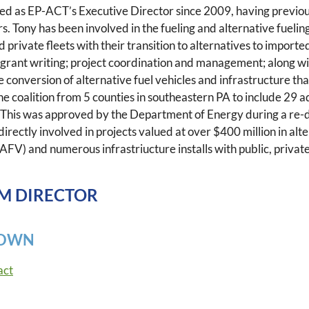
ed as EP-ACT’s Executive Director since 2009, having previous
rs. Tony has been involved in the fueling and alternative fueli
d private fleets with their transition to alternatives to impor
grant writing; project coordination and management; along wi
he conversion of alternative fuel vehicles and infrastructure t
he coalition from 5 counties in southeastern PA to include 29 a
 This was approved by the Department of Energy during a re-
 directly involved in projects valued at over $400 million in al
(AFV) and numerous infrastriucture installs with public, private
M DIRECTOR
ROWN
act