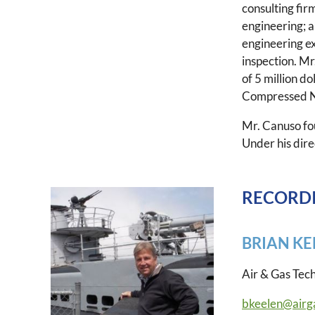
consulting fir
engineering; 
engineering e
inspection. Mr
of 5 million d
Compressed Nat
Mr. Canuso fo
Under his dir
RECORDI
BRIAN KE
Air & Gas Tec
bkeelen@airg