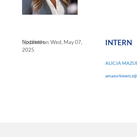
INTERN
No photos
Updated on: Wed, May 07,
2025
ALICJA MAZU
amazurkiewicz@