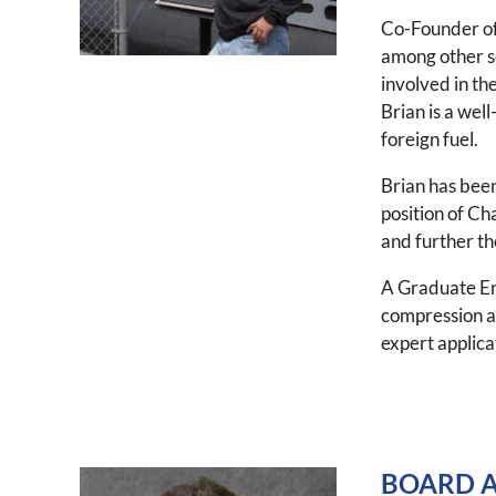
Co-Founder of 
among other se
involved in th
Brian is a wel
foreign fuel.
Brian has been
position of Ch
and further the
A Graduate Eng
compression an
expert applica
BOARD A