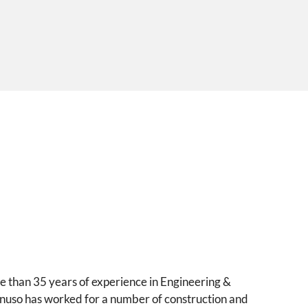
e than 35 years of experience in Engineering &
anuso has worked for a number of construction and