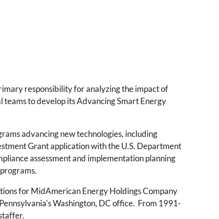
mary responsibility for analyzing the impact of
nal teams to develop its Advancing Smart Energy
ograms advancing new technologies, including
vestment Grant application with the U.S. Department
ompliance assessment and implementation planning
 programs.
lations for MidAmerican Energy Holdings Company
 Pennsylvania's Washington, DC office. From 1991-
staffer.