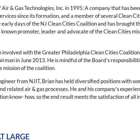
Air & Gas Technologies, Inc. in 1995; A company that has bee
rvices since its formation, and a member of several Clean Cit
e early days of the NJ Clean Cities Coalition and has brought 
l- known promoter, leader and advocate of the Clean Cities mi
 involved with the Greater Philadelphia Clean Cities Coalition
airman in June 2013. He is mindful of the Board’s responsibilitie
 mission of the coalition.
ineer from NJIT, Brian has held diversified positions with som
d related air & gas processes. He and his company’s experien
tion know- how, so the end result meets the satisfaction of all 
T LARGE