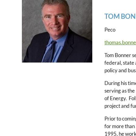
TOM BON
Peco
thomas.bonne
Tom Bonner se
federal, state
policy and bus
During his ti
serving as the
of Energy. Fo
project and f
Prior to comi
for more than
1995, he worke