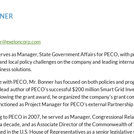
NER
r@exeloncorp.com
rves as Manager, State Government Affairs for PECO, with pri
 and local policy challenges on the company and leading inter
iness solutions.
me with PECO, Mr. Bonner has focused on both policies and pr
 lead author of PECO's successful $200 million Smart Grid In
llowing the grant award, he organized the company's grant c
unctioned as Project Manager for PECO’s external Partnership
ng to PECO in 2007, he served as Manager, Congressional Re
 a decade, and as Associate Director of the Commonwealth of
d in the U.S. House of Representatives as a senior legislative 