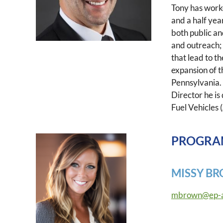
Tony has work
and a half yea
both public an
and outreach; 
that lead to t
expansion of t
Pennsylvania.
Director he is
Fuel Vehicles 
PROGRA
MISSY B
mbrown@ep-