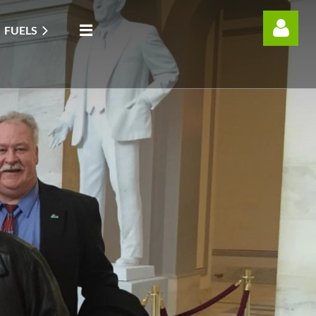
FUELS
Log in