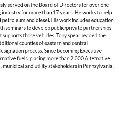
ly served on the Board of Directors for over one
ng industry for more than 17 years. He works to help
ted petroleum and diesel. His work includes education
th seminars to develop public/private partnerships
hat supports those vehicles. Tony spearheaded the
dditional counties of eastern and central
designation process. Since becoming Executive
ternative fuels, placing more than 2,000 Altetnative
, municipal and utility stakeholders in Pennsylvania.