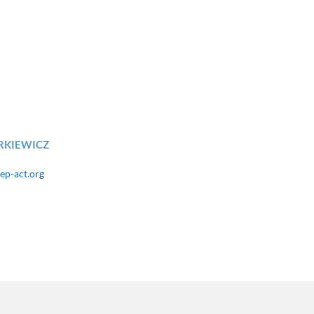
RKIEWICZ
ep-act.org