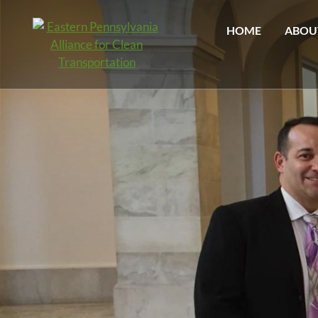
HOME
ABOU