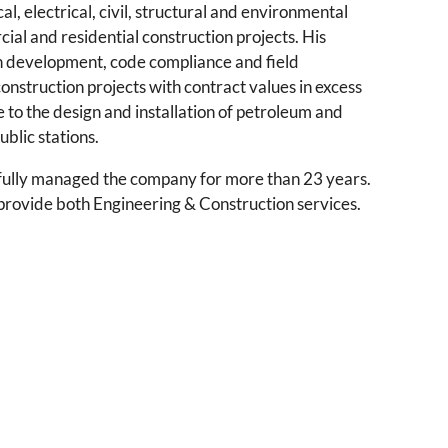
l, electrical, civil, structural and environmental
l and residential construction projects. His
n development, code compliance and field
nstruction projects with contract values in excess
e to the design and installation of petroleum and
blic stations.
ully managed the company for more than 23 years.
provide both Engineering & Construction services.