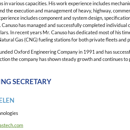
ms in various capacities. His work experience includes mechanica
and the execution and management of heavy, highway, commercia
xperience includes component and system design, specificatio
. Canuso has managed and successfully completed individual co
ollars. In recent years Mr. Canuso has dedicated most of his tim
ural Gas (CNG) fueling stations for both private fleets and pu
unded Oxford Engineering Company in 1991 and has successf
ection the company has shown steady growth and continues to 
NG SECRETARY
ELEN
hnologies
astech.com