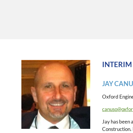
INTERIM
JAY CAN
Oxford Engin
canuso@oxfor
Jay has been a
Construction.