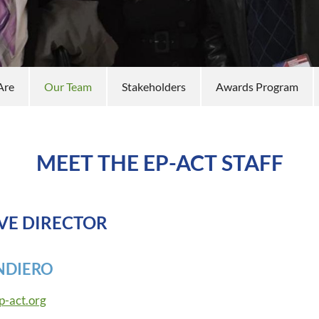
Are
Our Team
Stakeholders
Awards Program
MEET THE EP-ACT STAFF
VE DIRECTOR
NDIERO
p-act.org