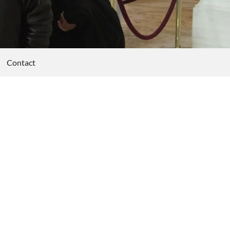
Contact