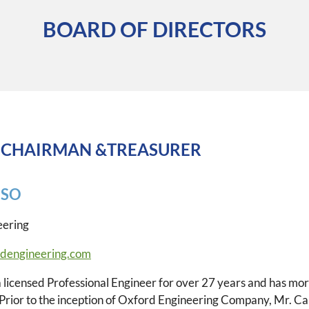
BOARD OF DIRECTORS
 CHAIRMAN &TREASURER
USO
eering
dengineering.com
 licensed Professional Engineer for over 27 years and has mor
 Prior to the inception of Oxford Engineering Company, Mr. C