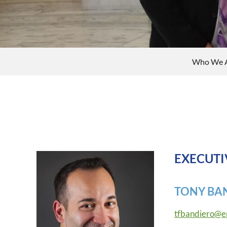
Who We 
EXECUTI
TONY BA
tfbandiero@e