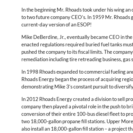
In the beginning Mr. Rhoads took under his wing a
to two future company CEO’s. In 1959 Mr. Rhoads ga
current-day version of an ESOP!
Mike DeBerdine, Jr., eventually became CEO in the 
enacted regulations required buried fuel tanks mus
pushed the company to its fiscal limits. The company t
remediation including tire retreading business, gas st
In 1998 Rhoads expanded to commercial fueling and P
Rhoads Energy began the process of acquiring regio
demonstrating Mike 3’s constant pursuit to diversif
In 2012 Rhoads Energy created a division to sell pr
company then played a pivotal role in the push to b
conversion of their entire 100-bus diesel fleet to p
two 18,000-gallon propane fill stations. Upper More
also install an 18,000-gallon fill station – a proje