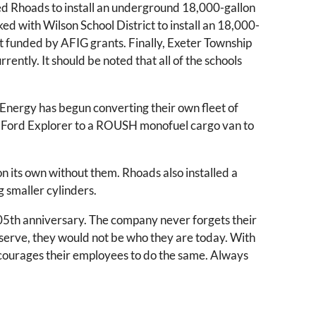
aged Rhoads to install an underground 18,000-gallon
ked with Wilson School District to install an 18,000-
ject funded by AFIG grants. Finally, Exeter Township
rently. It should be noted that all of the schools
Energy has begun converting their own fleet of
’s Ford Explorer to a ROUSH monofuel cargo van to
on its own without them. Rhoads also installed a
g smaller cylinders.
05th anniversary. The company never forgets their
serve, they would not be who they are today. With
 encourages their employees to do the same. Always