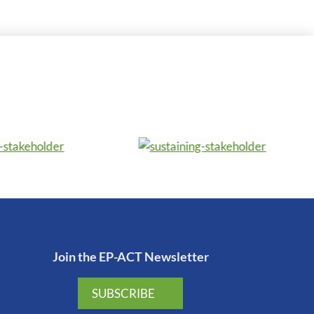
Join the EP-ACT Newsletter
SUBSCRIBE