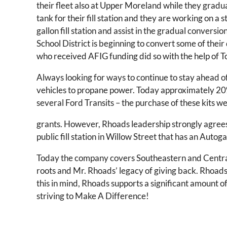
their fleet also at Upper Moreland while they gradu
tank for their fill station and they are working on a
gallon fill station and assist in the gradual conversi
School District is beginning to convert some of their 
who received AFIG funding did so with the help of
Always looking for ways to continue to stay ahead o
vehicles to propane power. Today approximately 20%
several Ford Transits – the purchase of these kits 
grants. However, Rhoads leadership strongly agrees t
public fill station in Willow Street that has an Autog
Today the company covers Southeastern and Central
roots and Mr. Rhoads’ legacy of giving back. Rhoad
this in mind, Rhoads supports a significant amount o
striving to Make A Difference!