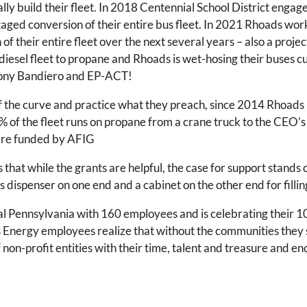
ally build their fleet. In 2018 Centennial School District eng
 staged conversion of their entire bus fleet. In 2021 Rhoads wor
on of their entire fleet over the next several years – also a pro
diesel fleet to propane and Rhoads is wet-hosing their buses cur
 Tony Bandiero and EP-ACT!
f the curve and practice what they preach, since 2014 Rhoads 
 of the fleet runs on propane from a crane truck to the CEO
were funded by AFIG
hat while the grants are helpful, the case for support stands 
as dispenser on one end and a cabinet on the other end for fillin
 Pennsylvania with 160 employees and is celebrating their 1
s Energy employees realize that without the communities they 
f non-profit entities with their time, talent and treasure and