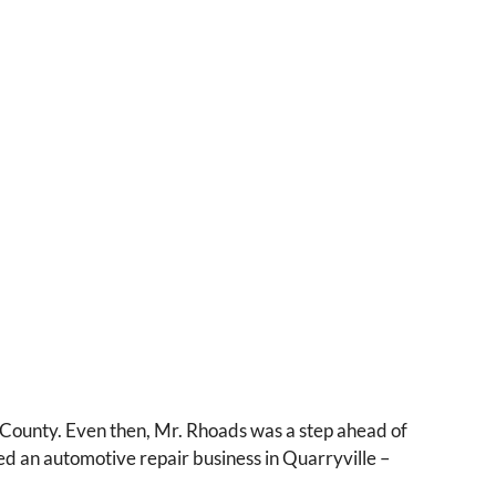
 County. Even then, Mr. Rhoads was a step ahead of
ned an automotive repair business in Quarryville –