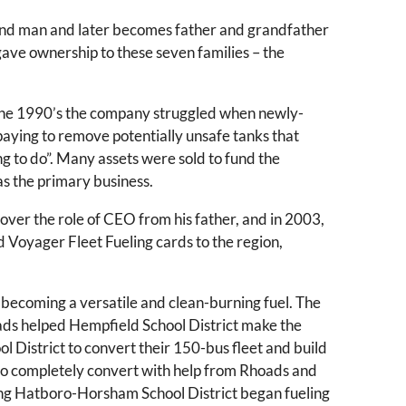
and man and later becomes father and grandfather
ve ownership to these seven families – the
g the 1990’s the company struggled when newly-
aying to remove potentially unsafe tanks that
ing to do”. Many assets were sold to fund the
 as the primary business.
over the role of CEO from his father, and in 2003,
Voyager Fleet Fueling cards to the region,
 becoming a versatile and clean-burning fuel. The
oads helped Hempfield School District make the
 District to convert their 150-bus fleet and build
 to completely convert with help from Rhoads and
oring Hatboro-Horsham School District began fueling