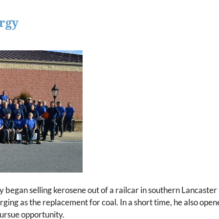
rgy
egan selling kerosene out of a railcar in southern Lancaster
rging as the replacement for coal. In a short time, he also ope
pursue opportunity.