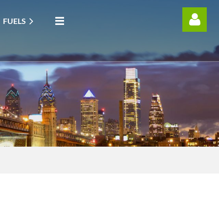
FUELS
Log in