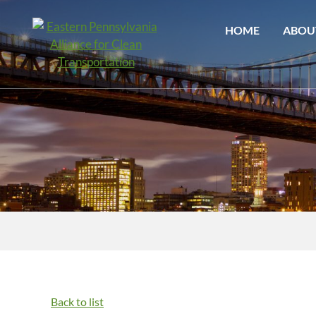
HOME
ABOU
Back to list