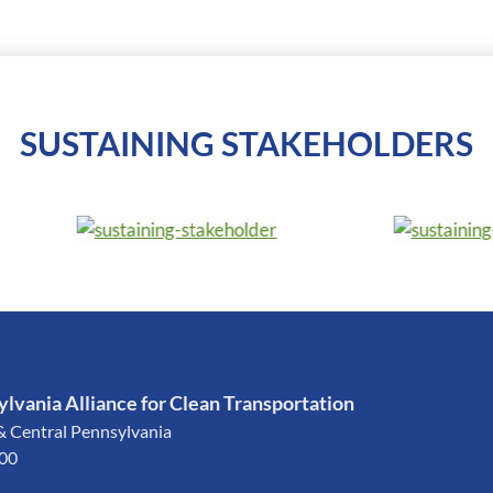
SUSTAINING STAKEHOLDERS
lvania Alliance for Clean Transportation
& Central Pennsylvania
200