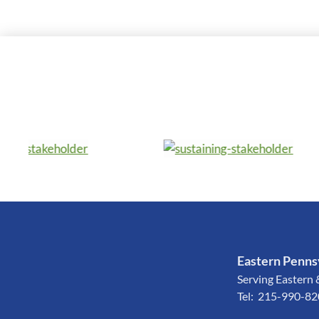
Eastern Pennsy
Serving Eastern 
Tel: 215-990-8