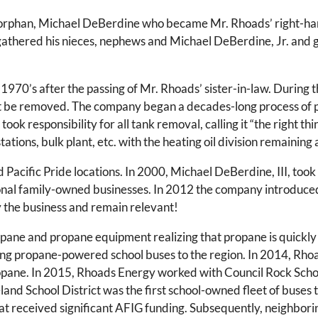
n orphan, Michael DeBerdine who became Mr. Rhoads’ right-h
thered his nieces, nephews and Michael DeBerdine, Jr. and ga
1970’s after the passing of Mr. Rhoads’ sister-in-law. Durin
t be removed. The company began a decades-long process of p
ook responsibility for all tank removal, calling it “the right th
ations, bulk plant, etc. with the heating oil division remaining
acific Pride locations. In 2000, Michael DeBerdine, III, took 
nal family-owned businesses. In 2012 the company introduced 
y the business and remain relevant!
opane and propane equipment realizing that propane is quickly
ring propane-powered school buses to the region. In 2014, Rh
ropane. In 2015, Rhoads Energy worked with Council Rock School
land School District was the first school-owned fleet of buses
ct that received significant AFIG funding. Subsequently, neighb