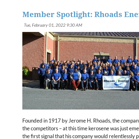
Member Spotlight: Rhoads Ene
Founded in 1917 by Jerome H. Rhoads, the company b
the competitors – at this time kerosene was just eme
the first signal that his company would relentlessly 