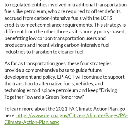
to regulated entities involved in traditional transportation
fuels like petroleum, who are required to offset deficits
accrued from carbon-intensive fuels with the LCFS
credits to meet compliance requirements. This strategy is
different from the other three as it is purely policy-based,
benefitting low carbon transportation users and
producers and incentivizing carbon-intensive fuel
industries to transition to cleaner fuel.
As far as transportation goes, these four strategies
provide a comprehensive base to guide future
development and policy. EP-ACT will continue to support
the transition to alternative fuels, vehicles, and
technologies to displace petroleum and keep “Driving
Together Toward a Green Tomorrow.”
To learn more about the 2021 PA Climate Action Plan, go
here:
https://www.dep.pa.gov/Citizens/climate/Pages/PA-
Climate-Action-Plan.aspx