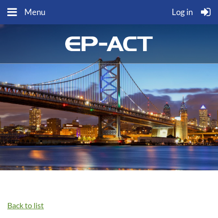
Menu
Log in
Back to list