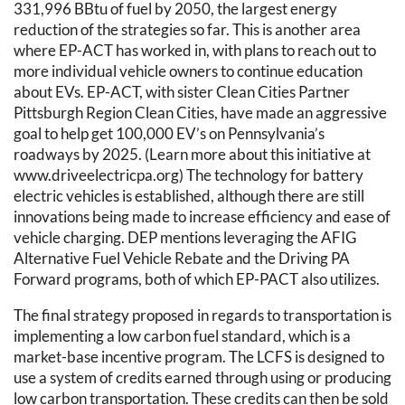
331,996 BBtu of fuel by 2050, the largest energy
reduction of the strategies so far. This is another area
where EP-ACT has worked in, with plans to reach out to
more individual vehicle owners to continue education
about EVs. EP-ACT, with sister Clean Cities Partner
Pittsburgh Region Clean Cities, have made an aggressive
goal to help get 100,000 EV’s on Pennsylvania’s
roadways by 2025. (Learn more about this initiative at
www.driveelectricpa.org) The technology for battery
electric vehicles is established, although there are still
innovations being made to increase efficiency and ease of
vehicle charging. DEP mentions leveraging the AFIG
Alternative Fuel Vehicle Rebate and the Driving PA
Forward programs, both of which EP-PACT also utilizes.
The final strategy proposed in regards to transportation is
implementing a low carbon fuel standard, which is a
market-base incentive program. The LCFS is designed to
use a system of credits earned through using or producing
low carbon transportation. These credits can then be sold