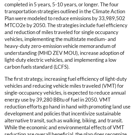
completed in 5 years, 5-10 years, or longer. The four
transportation strategies outlined in the Climate Action
Plan were modeled to reduce emissions by 33,989,502
MTCO2e by 2050. The strategies include fuel efficiency
and reduction of miles traveled for single occupancy
vehicles, implementing the multistate medium- and
heavy-duty zero-emission vehicle memorandum of
understanding (MHD ZEV MOU), increase adoption of
light-duty electric vehicles, and implementing a low
carbon fuels standard (LCFS).
The first strategy, increasing fuel efficiency of light-duty
vehicles and reducing vehicle miles traveled (VMT) for
single-occupancy vehicles, is expected to reduce annual
energy use by 39,280 BBtu of fuel in 2050. VMT
reduction efforts go hand in hand with promoting land use
development and policies that incentivize sustainable
alternative transit, such as walking, biking, and transit.
While the economic and environmental effects of VMT
reduction are overall beneficial, the plan does recognize