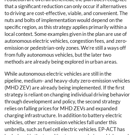
that a significant reduction can only occur if alternatives
to driving are cost-effective, viable, and convenient. The
nuts and bolts of implementation would depend on the
specific region, as this strategy applies primarily within a
local context. Some examples given in the plan are use of
autonomous electric vehicles, congestion fees, and zero-
emission or pedestrian-only zones. We’re still a ways off
from fully autonomous vehicles, but the later two
methods are already being explored in urban areas.
While autonomous electric vehicles are still in the
pipeline, medium- and heavy-duty zero-emission vehicles
(MHD ZEV) are already being implemented. If the first
strategy is reliant on changing individual driving behavior
through development and policy, the second strategy
relies on falling prices for MHD ZEVs and expanded
charging infrastructure. In addition to battery electric
vehicles, other zero emission vehicles fall under this
umbrella, such as fuel cell electric vehicles. EP-ACT has