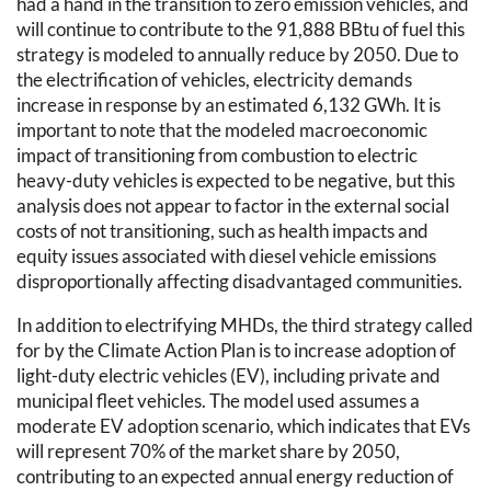
had a hand in the transition to zero emission vehicles, and
will continue to contribute to the 91,888 BBtu of fuel this
strategy is modeled to annually reduce by 2050. Due to
the electrification of vehicles, electricity demands
increase in response by an estimated 6,132 GWh. It is
important to note that the modeled macroeconomic
impact of transitioning from combustion to electric
heavy-duty vehicles is expected to be negative, but this
analysis does not appear to factor in the external social
costs of not transitioning, such as health impacts and
equity issues associated with diesel vehicle emissions
disproportionally affecting disadvantaged communities.
In addition to electrifying MHDs, the third strategy called
for by the Climate Action Plan is to increase adoption of
light-duty electric vehicles (EV), including private and
municipal fleet vehicles. The model used assumes a
moderate EV adoption scenario, which indicates that EVs
will represent 70% of the market share by 2050,
contributing to an expected annual energy reduction of