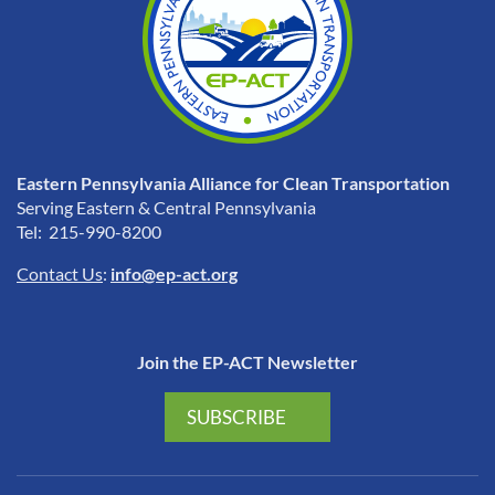
Eastern Pennsylvania Alliance for Clean Transportation
Serving Eastern & Central Pennsylvania
Tel: 215-990-8200
Contact Us
:
info@ep-act.org
Join the EP-ACT Newsletter
SUBSCRIBE