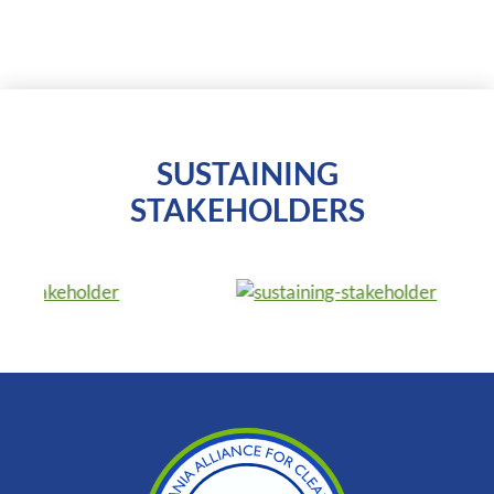
SUSTAINING
STAKEHOLDERS