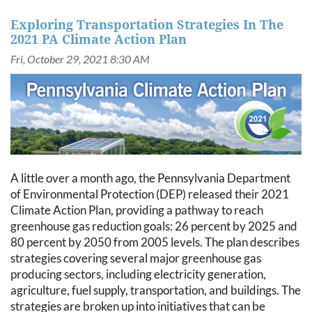
Exploring Transportation Strategies In The
2021 PA Climate Action Plan
A little over a month ago, the Pennsylvania Department
of Environmental Protection (DEP) released their 2021
Climate Action Plan, providing a pathway to reach
greenhouse gas reduction goals: 26 percent by 2025 and
80 percent by 2050 from 2005 levels. The plan describes
strategies covering several major greenhouse gas
producing sectors, including electricity generation,
agriculture, fuel supply, transportation, and buildings. The
strategies are broken up into initiatives that can be